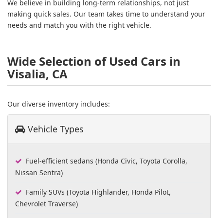
We believe in building long-term relationships, not just
making quick sales. Our team takes time to understand your
needs and match you with the right vehicle.
Wide Selection of Used Cars in
Visalia, CA
Our diverse inventory includes:
Vehicle Types
Fuel-efficient sedans (Honda Civic, Toyota Corolla,
Nissan Sentra)
Family SUVs (Toyota Highlander, Honda Pilot,
Chevrolet Traverse)