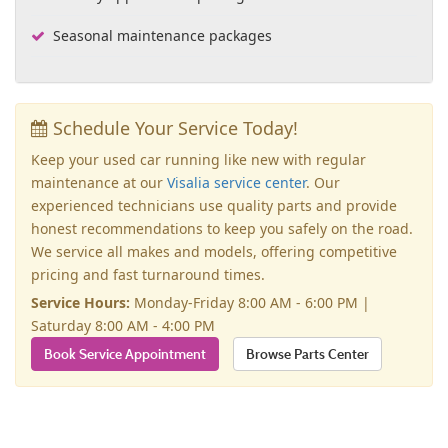
Seasonal maintenance packages
Schedule Your Service Today!
Keep your used car running like new with regular
maintenance at our
Visalia service center
. Our
experienced technicians use quality parts and provide
honest recommendations to keep you safely on the road.
We service all makes and models, offering competitive
pricing and fast turnaround times.
Service Hours:
Monday-Friday 8:00 AM - 6:00 PM |
Saturday 8:00 AM - 4:00 PM
Book Service Appointment
Browse Parts Center