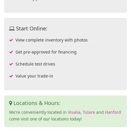
Start Online:
View complete inventory with photos
Get pre-approved for financing
Schedule test drives
Value your trade-in
Locations & Hours:
We're conveniently located in
Visalia
,
Tulare
and
Hanford
come visit one of our locations today!