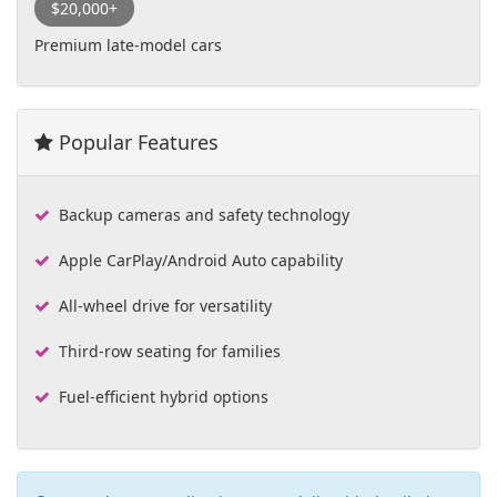
$20,000+
Premium late-model cars
Popular Features
Backup cameras and safety technology
Apple CarPlay/Android Auto capability
All-wheel drive for versatility
Third-row seating for families
Fuel-efficient hybrid options