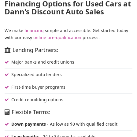
Financing Options for Used Cars at
Dann's Discount Auto Sales
We make
financing
simple and accessible. Get started today
with our easy
online pre-qualification
process:
Lending Partners:
Major banks and credit unions
Specialized auto lenders
First-time buyer programs
Credit rebuilding options
Flexible Terms:
Down payments
- As low as $0 with qualified credit
Loan lengths
- 24 to 84 months available