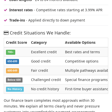
Interest rates
- Competitive rates starting at 3.99% APR
Trade-ins
- Applied directly to down payment
Credit Situations We Handle:
Credit Score
Category
Available Options
Excellent credit
Best rates and terms
700+
Good credit
Competitive options
650-699
Fair credit
Multiple pathways available
600-649
Challenged credit
Special finance programs
Below 600
No credit history
First-time buyer assistance
No History
Our finance team completes most approvals within 30
minutes. We explain all terms clearly and never pressure
customers into uncomfortable payment arrangements.