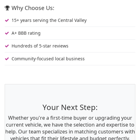
Why Choose Us:
15+ years serving the Central Valley
A+ BBB rating
Hundreds of 5-star reviews
Community-focused local business
Your Next Step:
Whether you're a first-time buyer or upgrading your
current vehicle, we have the selection and expertise to
help. Our team specializes in matching customers with
vehicles that fit their lifestyle and budget perfectly.