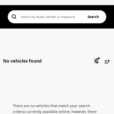
Search
No vehicles found
There are no vehicles that match your search
criteria currently available online; however, there