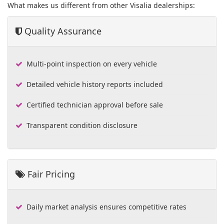
What makes us different from other Visalia dealerships:
Quality Assurance
Multi-point inspection on every vehicle
Detailed vehicle history reports included
Certified technician approval before sale
Transparent condition disclosure
Fair Pricing
Daily market analysis ensures competitive rates