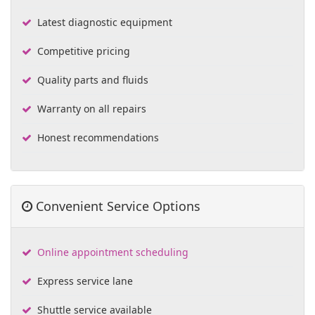
Latest diagnostic equipment
Competitive pricing
Quality parts and fluids
Warranty on all repairs
Honest recommendations
Convenient Service Options
Online appointment scheduling
Express service lane
Shuttle service available