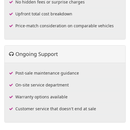
No hidden fees or surprise charges
Upfront total cost breakdown
Price-match consideration on comparable vehicles
Ongoing Support
Post-sale maintenance guidance
On-site service department
Warranty options available
Customer service that doesn't end at sale