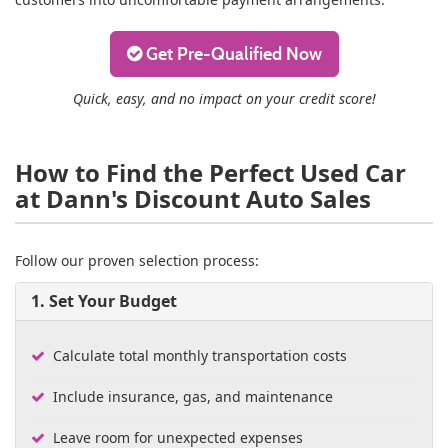
Get Pre-Qualified Now
Quick, easy, and no impact on your credit score!
How to Find the Perfect Used Car
at Dann's Discount Auto Sales
Follow our proven selection process:
1. Set Your Budget
Calculate total monthly transportation costs
Include insurance, gas, and maintenance
Leave room for unexpected expenses