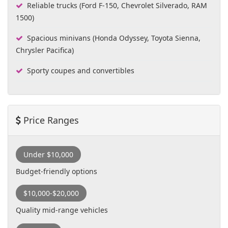
Reliable trucks (Ford F-150, Chevrolet Silverado, RAM
1500)
Spacious minivans (Honda Odyssey, Toyota Sienna,
Chrysler Pacifica)
Sporty coupes and convertibles
Price Ranges
Under $10,000
Budget-friendly options
$10,000-$20,000
Quality mid-range vehicles