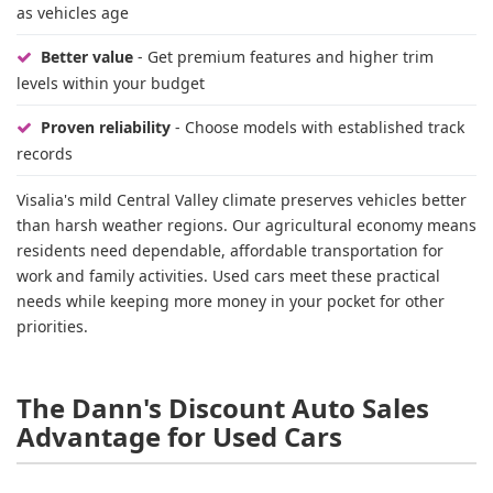
as vehicles age
Better value
- Get premium features and higher trim
levels within your budget
Proven reliability
- Choose models with established track
records
Visalia's mild Central Valley climate preserves vehicles better
than harsh weather regions. Our agricultural economy means
residents need dependable, affordable transportation for
work and family activities. Used cars meet these practical
needs while keeping more money in your pocket for other
priorities.
The Dann's Discount Auto Sales
Advantage for Used Cars