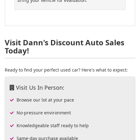
bring your vehicle for evaluation.
Visit Dann's Discount Auto Sales
Today!
Ready to find your perfect used car? Here's what to expect:
Visit Us In Person:
Browse our lot at your pace
No-pressure environment
Knowledgeable staff ready to help
Same-day purchase available