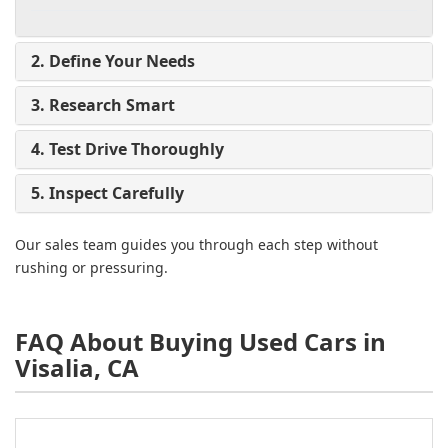
2. Define Your Needs
3. Research Smart
4. Test Drive Thoroughly
5. Inspect Carefully
Our sales team guides you through each step without
rushing or pressuring.
FAQ About Buying Used Cars in
Visalia, CA