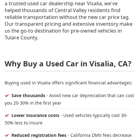
a trusted used car dealership near Visalia, we've
helped thousands of Central Valley residents find
reliable transportation without the new car price tag.
Our transparent pricing and extensive inventory make
us the go-to destination for pre-owned vehicles in
Tulare County.
Why Buy a Used Car in Visalia, CA?
Buying used in Visalia offers significant financial advantages:
Save thousands
- Avoid new car depreciation that can cost
you 20-30% in the first year
Lower insurance costs
- Used vehicles typically cost 30-
50% less to insure
Reduced registration fees
- California DMV fees decrease