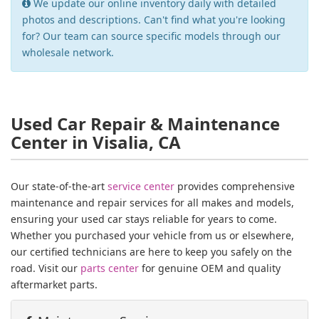
We update our online inventory daily with detailed
photos and descriptions. Can't find what you're looking
for? Our team can source specific models through our
wholesale network.
Used Car Repair & Maintenance
Center in Visalia, CA
Our state-of-the-art
service center
provides comprehensive
maintenance and repair services for all makes and models,
ensuring your used car stays reliable for years to come.
Whether you purchased your vehicle from us or elsewhere,
our certified technicians are here to keep you safely on the
road. Visit our
parts center
for genuine OEM and quality
aftermarket parts.