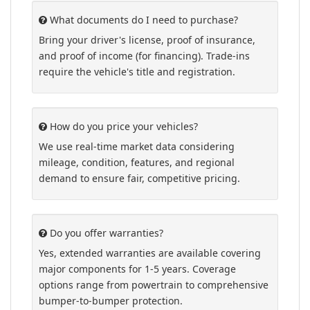
What documents do I need to purchase?
Bring your driver's license, proof of insurance,
and proof of income (for financing). Trade-ins
require the vehicle's title and registration.
How do you price your vehicles?
We use real-time market data considering
mileage, condition, features, and regional
demand to ensure fair, competitive pricing.
Do you offer warranties?
Yes, extended warranties are available covering
major components for 1-5 years. Coverage
options range from powertrain to comprehensive
bumper-to-bumper protection.