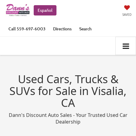
Español
SAVED
Call
559-697-6003
Directions
Search
Used Cars, Trucks &
SUVs for Sale in Visalia,
CA
Dann's Discount Auto Sales - Your Trusted Used Car
Dealership