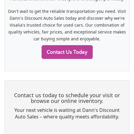
Don't wait to get the reliable transportation you need. Visit
Dann's Discount Auto Sales today and discover why we're
Visalia's trusted choice for used cars. Our combination of
quality vehicles, fair prices, and exceptional service makes
car buying simple and enjoyable.
Contact Us Today
Contact us today to schedule your visit or
browse our online inventory.
Your next vehicle is waiting at Dann's Discount
Auto Sales – where quality meets affordability.