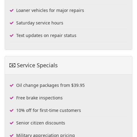
Loaner vehicles for major repairs
Saturday service hours
Text updates on repair status
Service Specials
Oil change packages from $39.95
Free brake inspections
10% off for first-time customers
Senior citizen discounts
Military appreciation pricing