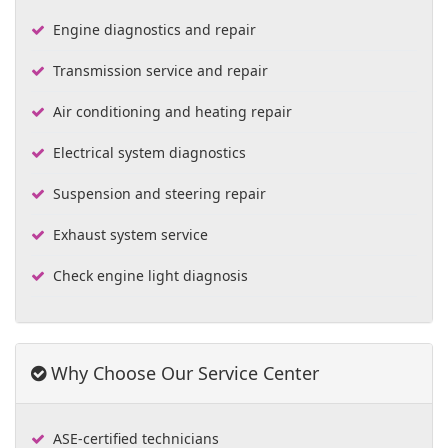
Engine diagnostics and repair
Transmission service and repair
Air conditioning and heating repair
Electrical system diagnostics
Suspension and steering repair
Exhaust system service
Check engine light diagnosis
Why Choose Our Service Center
ASE-certified technicians