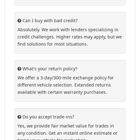
Can I buy with bad credit?
Absolutely. We work with lenders specializing in
credit challenges. Higher rates may apply, but we
find solutions for most situations.
What's your return policy?
We offer a 3-day/300-mile exchange policy for
different vehicle selection. Extended returns
available with certain warranty purchases.
Do you accept trade-ins?
Yes, we provide fair market value for trades in
any condition. Get an instant online estimate or