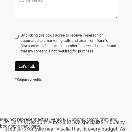
By clicking this box, I agree to receive in-person or
automated telemarketing calls and texts from Dann's
Discount Auto Sales at the number I entered. I understand
that my consent is not required for purchase.
Let's Talk
*Required Fields
May not represent actual vehicle. (Options, colors, trim and
At Dann's Discount Auto Sales, we specialize in quality
body style may vary)
used cars for sale near Visalia that fit every budget. As