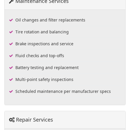
Maintenance Services
Oil changes and filter replacements
Tire rotation and balancing
Brake inspections and service
Fluid checks and top-offs
Battery testing and replacement
Multi-point safety inspections
Scheduled maintenance per manufacturer specs
Repair Services