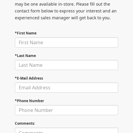
may be one available in-store. Please fill out the
contact form below to express your interest and an
experienced sales manager will get back to you.
*First Name
*Last Name
*E-Mail Address
*Phone Number
Comments: