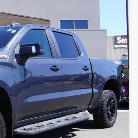
Ext.
Int.
84
fied
Drive