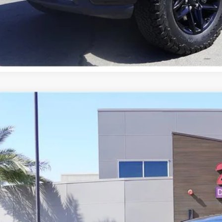
Chevrolet Equinox
LT
GNAXUEV3L6216245
Stock:
21491
714 mi
$14,9
PRICE