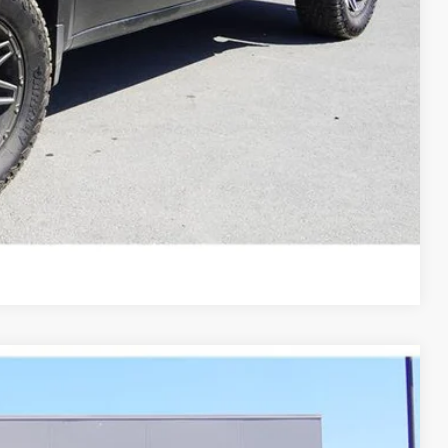
Compare Vehicle