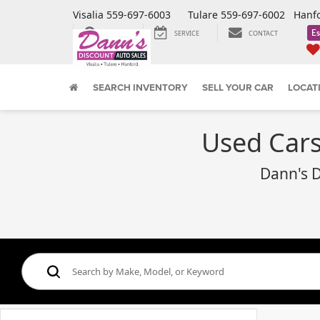
Visalia
559-697-6003
Tulare
559-697-6002
Hanf
Es
SEARCH
SERVICE
CONTACT
SEARCH INVENTORY
SELL YOUR CAR
LOCAT
Used Cars,
Dann's D