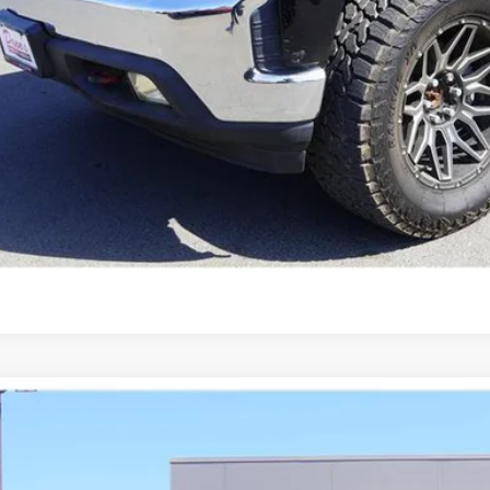
Chevrolet Silverado 1500
LT Trail Boss
GCPYFEL1LZ367647
Stock:
21442