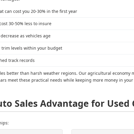
t can cost you 20-30% in the first year
 cost 30-50% less to insure
 decrease as vehicles age
trim levels within your budget
hed track records
hicles better than harsh weather regions. Our agricultural econom
 cars meet these practical needs while keeping more money in your p
uto Sales Advantage for Used 
hips: