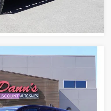
Compare Vehicle
Ext.
Int.
84