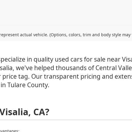
epresent actual vehicle. (Options, colors, trim and body style may 
ecialize in quality used cars for sale near Visa
salia, we've helped thousands of Central Valley
 price tag. Our transparent pricing and exten
in Tulare County.
Visalia, CA?
advantages: