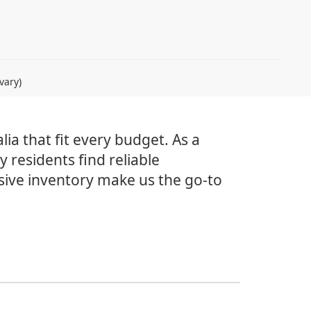
vary)
lia that fit every budget. As a
 residents find reliable
sive inventory make us the go-to