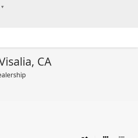
▼
Visalia, CA
ealership