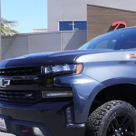
89 mi
$34,9
PRICE
Get Pre-Quali
Schedule Test 