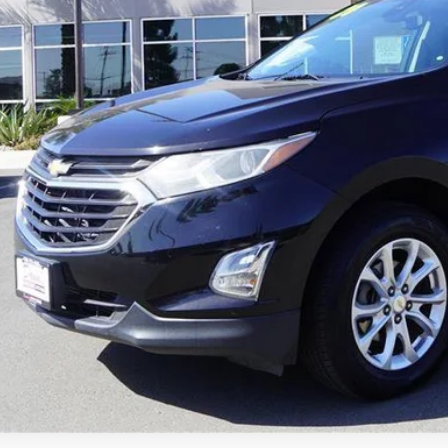
Get Pre-Quali
Schedule Test 