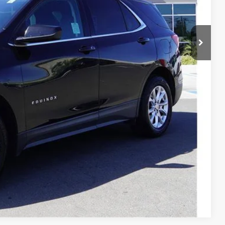
fied
Drive
Compare Vehicle