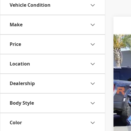
Vehicle Condition
Make
2020
VIN:
3
Price
80,2
Location
Dealership
Body Style
Color