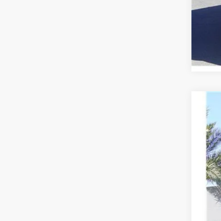
2020
VIN:
2
109,