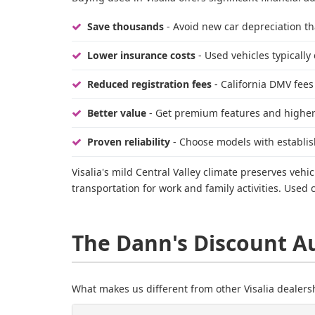
Save thousands
- Avoid new car depreciation tha
Lower insurance costs
- Used vehicles typically
Reduced registration fees
- California DMV fees
Better value
- Get premium features and higher 
Proven reliability
- Choose models with establis
Visalia's mild Central Valley climate preserves ve
transportation for work and family activities. Used
The Dann's Discount A
What makes us different from other Visalia dealers