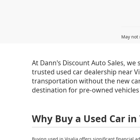
May not r
At Dann's Discount Auto Sales, we sp
trusted used car dealership near Vi
transportation without the new car
destination for pre-owned vehicles 
Why Buy a Used Car in 
Buying used in Visalia offers significant financial 