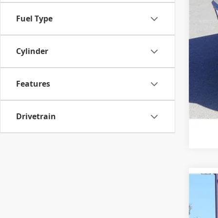
Fuel Type
Cylinder
Features
Drivetrain
2020
VIN:
1