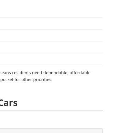
y means residents need dependable, affordable
ocket for other priorities.
Cars