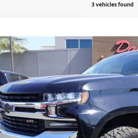
3 vehicles found
Chevrolet Silverado 1500
LT
GCUYDED7LG178226
Stock:
21144
27 mi
$32,9
PRICE
Get Pre-Quali
Schedule Test 