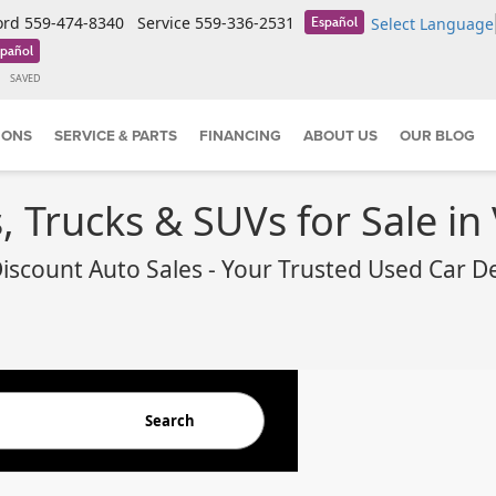
ord
559-474-8340
Service
559-336-2531
Select Language
Español
pañol
SAVED
IONS
SERVICE & PARTS
FINANCING
ABOUT US
OUR BLOG
 Trucks & SUVs for Sale in 
iscount Auto Sales - Your Trusted Used Car D
Search