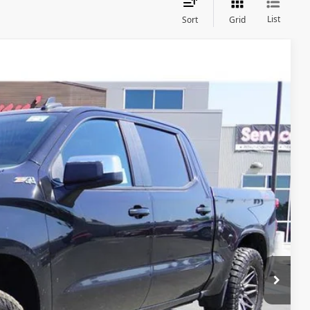
List
Sort
Grid
Ext.
Int.
84
fied
Drive