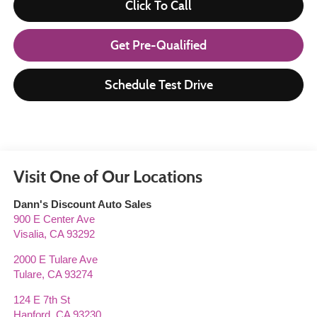
Click To Call
Get Pre-Qualified
Schedule Test Drive
Visit One of Our Locations
Dann's Discount Auto Sales
900 E Center Ave
Visalia
,
CA
93292
2000 E Tulare Ave
Tulare
,
CA
93274
124 E 7th St
Hanford
,
CA
93230