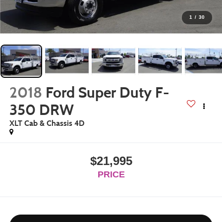
1
/
30
2018
Ford Super Duty F-
350 DRW
XLT Cab & Chassis 4D
$21,995
PRICE