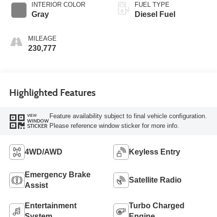
INTERIOR COLOR
FUEL TYPE
Gray
Diesel Fuel
MILEAGE
230,777
Highlighted Features
Feature availability subject to final vehicle configuration.
VIEW
WINDOW
Please reference window sticker for more info.
STICKER
4WD/AWD
Keyless Entry
Emergency Brake
Satellite Radio
Assist
Entertainment
Turbo Charged
System
Engine