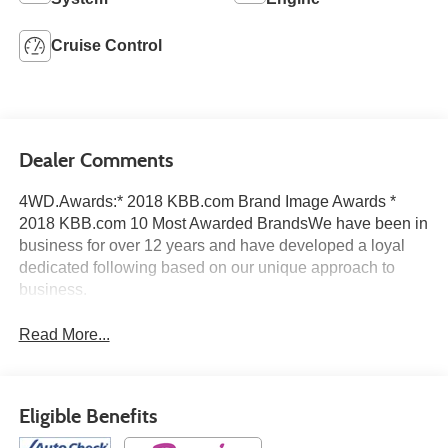
Cruise Control
Dealer Comments
4WD.Awards:* 2018 KBB.com Brand Image Awards *
2018 KBB.com 10 Most Awarded BrandsWe have been in
business for over 12 years and have developed a loyal
dedicated following based on our unique approach to
business.
Read More...
Eligible Benefits