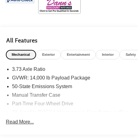
All Features
Mechanical
Exterior
Entertainment
Interior
Safety
3.73 Axle Ratio
GVWR: 14,000 lb Payload Package
50-State Emissions System
Manual Transfer Case
Part-Time Four-Wheel Drive
78-Amp/Hr 750CCA Maintenance-Free Battery w/Run
Down Protection
Read More...
HD 240 Amp Alternator
Trailer Wiring Harness