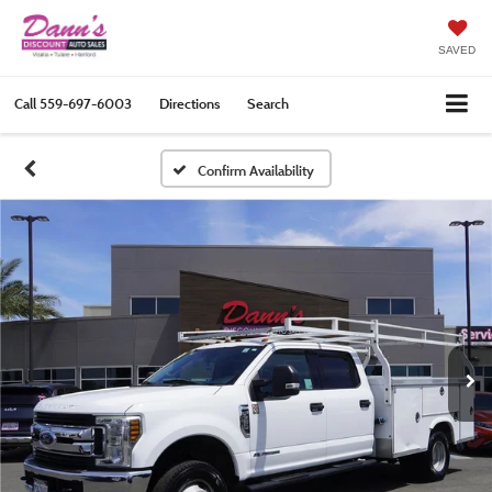
SAVED
Call
559-697-6003
Directions
Search
Confirm Availability