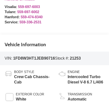
Visalia:
559-697-6003
Tulare:
559-697-6002
Hanford:
559-474-8340
Service:
559-336-2531
Vehicle Information
VIN:
1FD8W3HT1JEB90716
Stock #:
21253
BODY STYLE
ENGINE
Crew Cab Chassis-
Intercooled Turbo
Cab
Diesel V-8 6.7 L/406
EXTERIOR COLOR
TRANSMISSION
White
Automatic