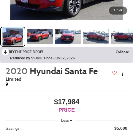
1
/
42
RECENT PRICE DROP!
Collapse
Reduced by $5,000 since Jun 02, 2026
2020
Hyundai Santa Fe
Limited
$17,984
PRICE
Less
$5,000
Savings