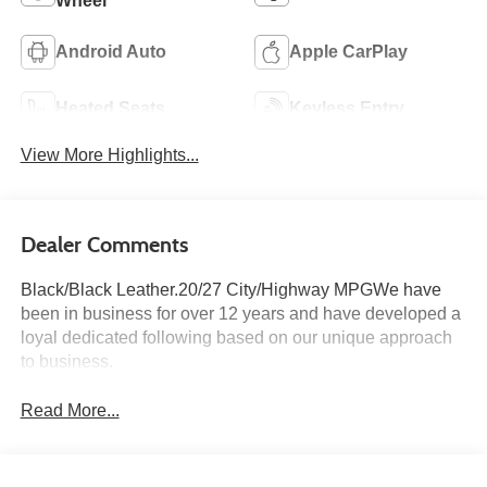
Wheel
Android Auto
Apple CarPlay
Heated Seats
Keyless Entry
View More Highlights...
Dealer Comments
Black/Black Leather.20/27 City/Highway MPGWe have
been in business for over 12 years and have developed a
loyal dedicated following based on our unique approach
to business.
Read More...