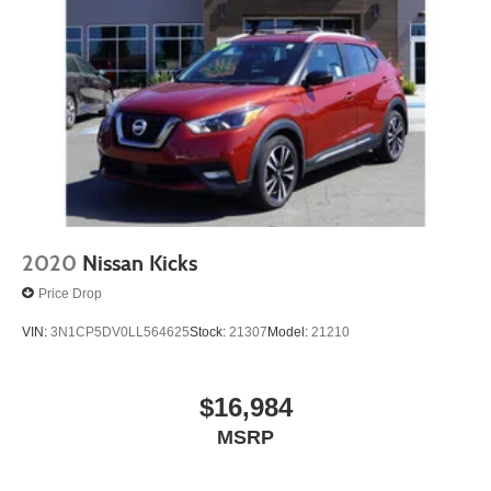
2020
Nissan Kicks
Price Drop
VIN:
3N1CP5DV0LL564625
Stock:
21307
Model:
21210
$16,984
MSRP