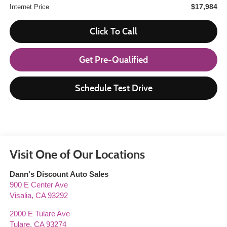
$17,984
Internet Price
Click To Call
Get Pre-Qualified
Schedule Test Drive
Visit One of Our Locations
Dann's Discount Auto Sales
900 E Center Ave
Visalia
,
CA
93292
2000 E Tulare Ave
Tulare
,
CA
93274