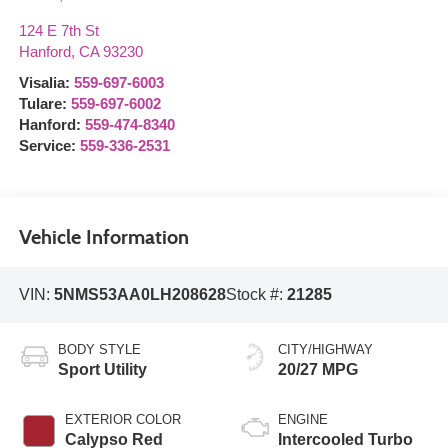
124 E 7th St
Hanford
,
CA
93230
Visalia:
559-697-6003
Tulare:
559-697-6002
Hanford:
559-474-8340
Service:
559-336-2531
Vehicle Information
VIN:
5NMS53AA0LH208628
Stock #:
21285
BODY STYLE
CITY/HIGHWAY
Sport Utility
20/27 MPG
EXTERIOR COLOR
ENGINE
Calypso Red
Intercooled Turbo