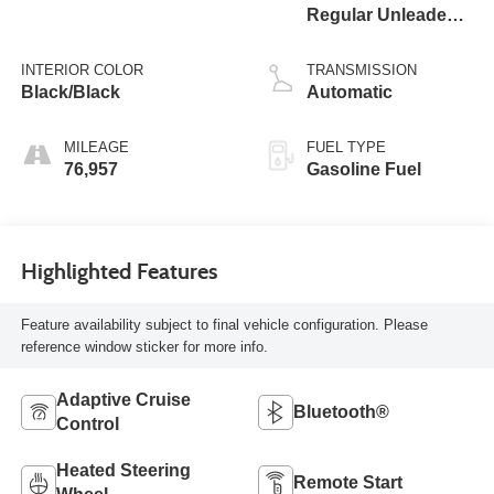
Regular Unleaded I-
4 2.0 L/122
INTERIOR COLOR
TRANSMISSION
Black/Black
Automatic
MILEAGE
FUEL TYPE
76,957
Gasoline Fuel
Highlighted Features
Feature availability subject to final vehicle configuration. Please
reference window sticker for more info.
Adaptive Cruise
Bluetooth®
Control
Heated Steering
Remote Start