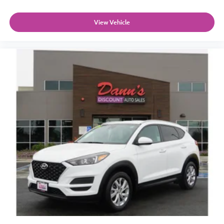
View Vehicle