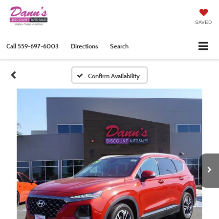
SAVED
Call
559-697-6003
Directions
Search
Confirm Availability