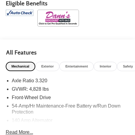
Eligible Benefits
All Features
Mechanical
Exterior
Entertainment
Interior
Safety
Axle Ratio 3.320
GVWR: 4,828 lbs
Front-Wheel Drive
54-Amp/Hr Maintenance-Free Battery w/Run Down
Protection
140 Amp Alternator
600# Maximum Payload
Read More...