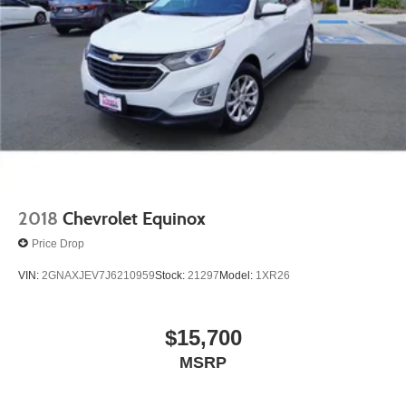
2018
Chevrolet Equinox
Price Drop
VIN:
2GNAXJEV7J6210959
Stock:
21297
Model:
1XR26
$15,700
MSRP