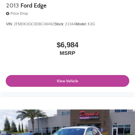
2013
Ford Edge
Price Drop
VIN:
2FMDK3GC0DBC49492
Stock:
21344
Model:
K3G
$6,984
MSRP
View Vehicle