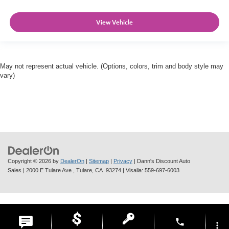
View Vehicle
May not represent actual vehicle. (Options, colors, trim and body style may
vary)
Copyright © 2026
by
DealerOn
|
Sitemap
|
Privacy
| Dann's Discount Auto
Sales
|
2000 E Tulare Ave ,
Tulare,
CA
93274
| Visalia:
559-697-6003
phone
more_vert