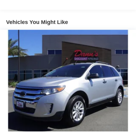
Gas-Pressurized Shock Absorbers
Front And Rear Anti-Roll Bars
Electric Power-Assist Speed-Sensing Steering
Vehicles You Might Like
18.8 Gal. Fuel Tank
Single Stainless Steel Exhaust w/Chrome Tailpipe
Finisher
Strut Front Suspension w/Coil Springs
Multi-Link Rear Suspension w/Coil Springs
4-Wheel Disc Brakes w/4-Wheel ABS, Front Vented
Discs, Brake Assist, Hill Hold Control and Electric
Parking Brake