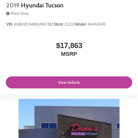
2019
Hyundai Tucson
Price Drop
VIN:
KM8J3CA48KU967381
Stock:
21315
Model:
844A2A45
$17,863
MSRP
View Vehicle