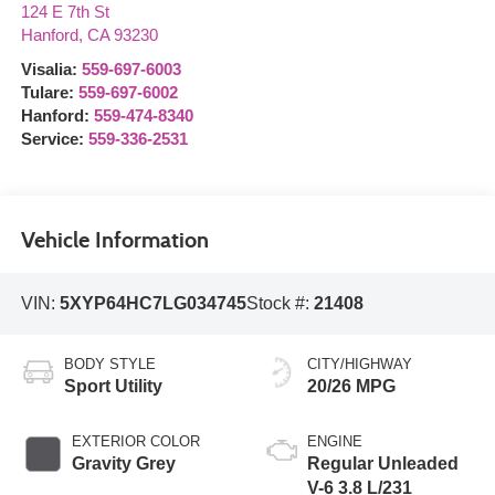
124 E 7th St
Hanford
,
CA
93230
Visalia:
559-697-6003
Tulare:
559-697-6002
Hanford:
559-474-8340
Service:
559-336-2531
Vehicle Information
VIN:
5XYP64HC7LG034745
Stock #:
21408
BODY STYLE
CITY/HIGHWAY
Sport Utility
20/26 MPG
EXTERIOR COLOR
ENGINE
Gravity Grey
Regular Unleaded
V-6 3.8 L/231