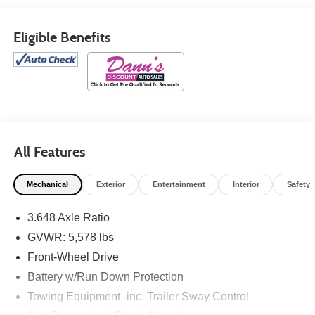
Eligible Benefits
All Features
Mechanical
Exterior
Entertainment
Interior
Safety
3.648 Axle Ratio
GVWR: 5,578 lbs
Front-Wheel Drive
Battery w/Run Down Protection
Towing Equipment -inc: Trailer Sway Control