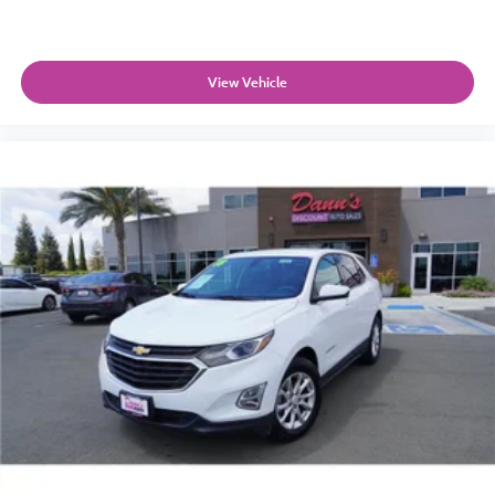
View Vehicle