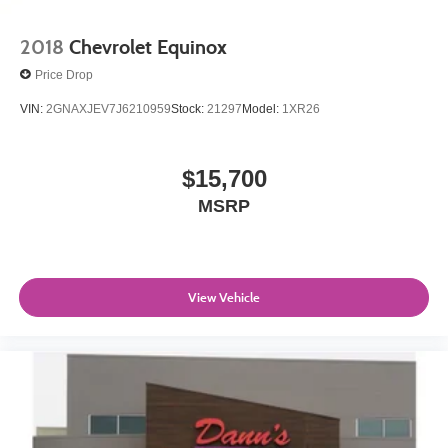
2018
Chevrolet Equinox
Price Drop
VIN:
2GNAXJEV7J6210959
Stock:
21297
Model:
1XR26
$15,700
MSRP
View Vehicle