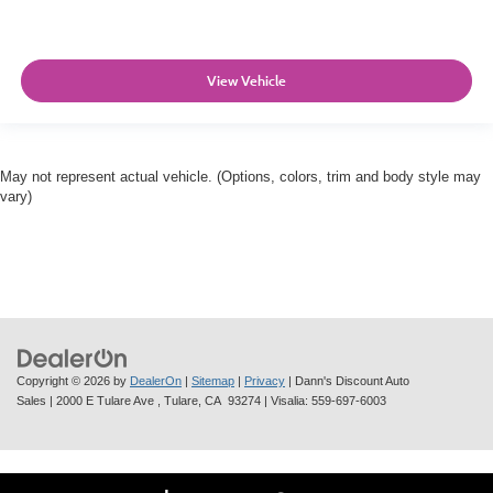
View Vehicle
May not represent actual vehicle. (Options, colors, trim and body style may
vary)
Copyright © 2026
by
DealerOn
|
Sitemap
|
Privacy
| Dann's Discount Auto
Sales
|
2000 E Tulare Ave ,
Tulare,
CA
93274
| Visalia:
559-697-6003