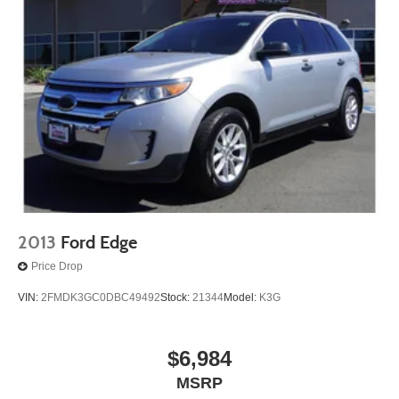
2013
Ford Edge
Price Drop
VIN:
2FMDK3GC0DBC49492
Stock:
21344
Model:
K3G
$6,984
MSRP