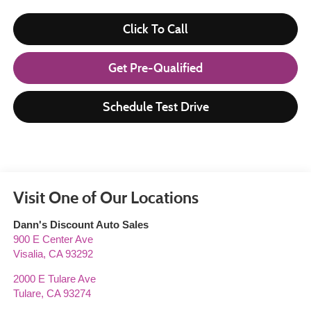
Click To Call
Get Pre-Qualified
Schedule Test Drive
Visit One of Our Locations
Dann's Discount Auto Sales
900 E Center Ave
Visalia
,
CA
93292
2000 E Tulare Ave
Tulare
,
CA
93274