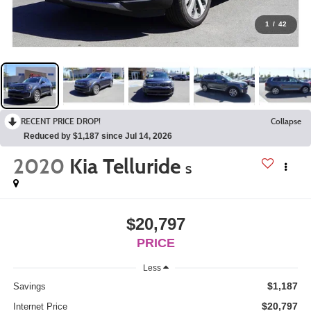
1
/
42
RECENT PRICE DROP!
Collapse
Reduced by $1,187 since Jul 14, 2026
2020
Kia Telluride
S
$20,797
PRICE
Less
$1,187
Savings
$20,797
Internet Price