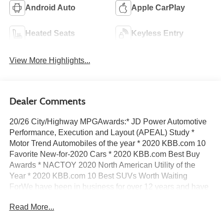
Android Auto
Apple CarPlay
Heated Seats
Keyless Entry
View More Highlights...
Dealer Comments
20/26 City/Highway MPGAwards:* JD Power Automotive
Performance, Execution and Layout (APEAL) Study *
Motor Trend Automobiles of the year * 2020 KBB.com 10
Favorite New-for-2020 Cars * 2020 KBB.com Best Buy
Awards * NACTOY 2020 North American Utility of the
Year * 2020 KBB.com 10 Best SUVs Worth Waiting
ForWe have been in business for over 12 years and have
developed a loyal dedicated following based on our
Read More...
unique approach to business.