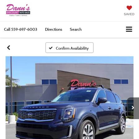
SAVED
Call
559-697-6003
Directions
Search
Confirm Availability