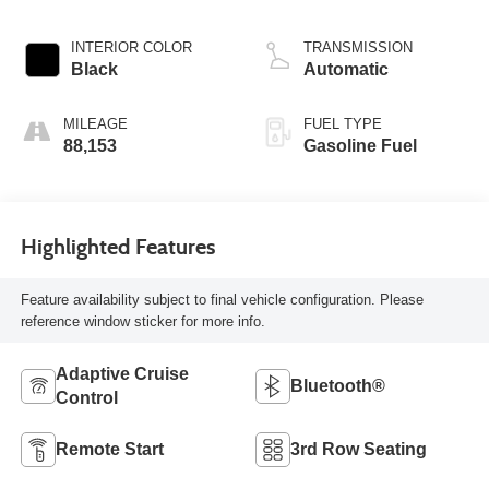
INTERIOR COLOR
TRANSMISSION
Black
Automatic
MILEAGE
FUEL TYPE
88,153
Gasoline Fuel
Highlighted Features
Feature availability subject to final vehicle configuration. Please
reference window sticker for more info.
Adaptive Cruise
Bluetooth®
Control
Remote Start
3rd Row Seating