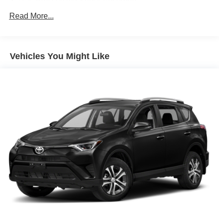
Gas-Pressurized Shock Absorbers
Front And Rear Anti-Roll Bars
Read More...
Electric Power-Assist Speed-Sensing Steering
18.8 Gal. Fuel Tank
Vehicles You Might Like
Single Stainless Steel Exhaust w/Chrome Tailpipe
Finisher
Strut Front Suspension w/Coil Springs
Multi-Link Rear Suspension w/Coil Springs
4-Wheel Disc Brakes w/4-Wheel ABS, Front Vented
Discs, Brake Assist, Hill Hold Control and Electric
Parking Brake
Brake Actuated Limited Slip Differential