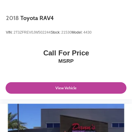
2018
Toyota RAV4
VIN:
2T3ZFREV0JW502244
Stock:
21530
Model:
4430
Call For Price
MSRP
View Vehicle