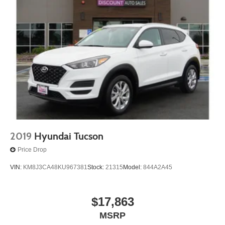
2019
Hyundai Tucson
Price Drop
VIN:
KM8J3CA48KU967381
Stock:
21315
Model:
844A2A45
$17,863
MSRP