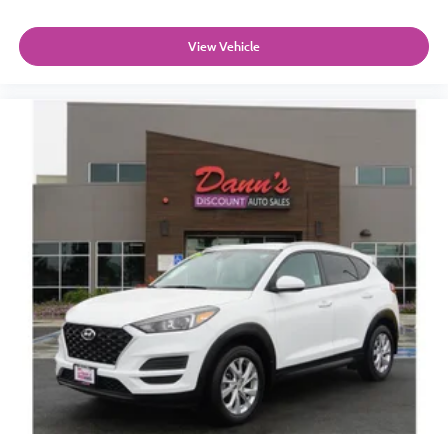
View Vehicle