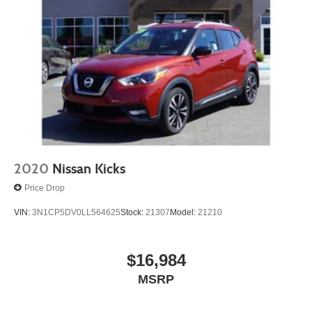
2020
Nissan Kicks
Price Drop
VIN:
3N1CP5DV0LL564625
Stock:
21307
Model:
21210
$16,984
MSRP