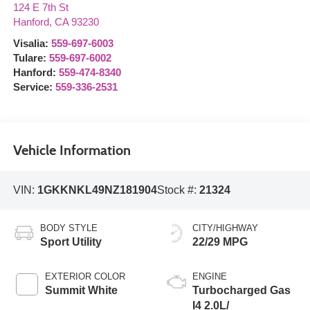
124 E 7th St
Hanford
,
CA
93230
Visalia:
559-697-6003
Tulare:
559-697-6002
Hanford:
559-474-8340
Service:
559-336-2531
Vehicle Information
VIN:
1GKKNKL49NZ181904
Stock #:
21324
BODY STYLE
CITY/HIGHWAY
Sport Utility
22/29 MPG
EXTERIOR COLOR
ENGINE
Summit White
Turbocharged Gas
I4 2.0L/