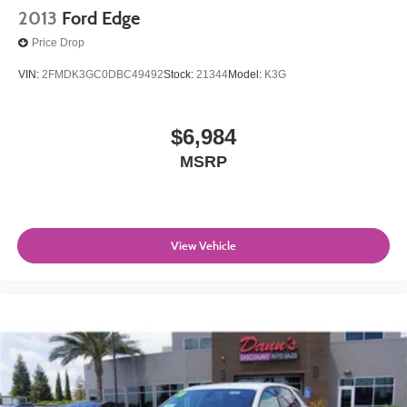
2013
Ford Edge
Price Drop
VIN:
2FMDK3GC0DBC49492
Stock:
21344
Model:
K3G
$6,984
MSRP
View Vehicle