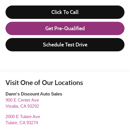
Click To Call
Get Pre-Qualified
Schedule Test Drive
Visit One of Our Locations
Dann's Discount Auto Sales
900 E Center Ave
Visalia
,
CA
93292
2000 E Tulare Ave
Tulare
,
CA
93274