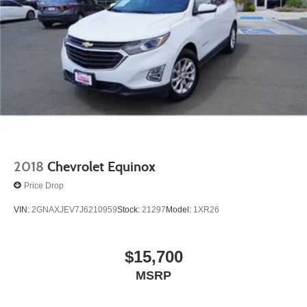
2018
Chevrolet Equinox
Price Drop
VIN:
2GNAXJEV7J6210959
Stock:
21297
Model:
1XR26
$15,700
MSRP