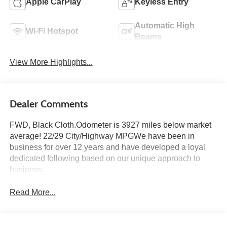
Apple CarPlay
Keyless Entry
Automatic High
Wi-Fi Hotspot
Beams
View More Highlights...
Dealer Comments
FWD, Black Cloth.Odometer is 3927 miles below market
average! 22/29 City/Highway MPGWe have been in
business for over 12 years and have developed a loyal
dedicated following based on our unique approach to
business.
Read More...