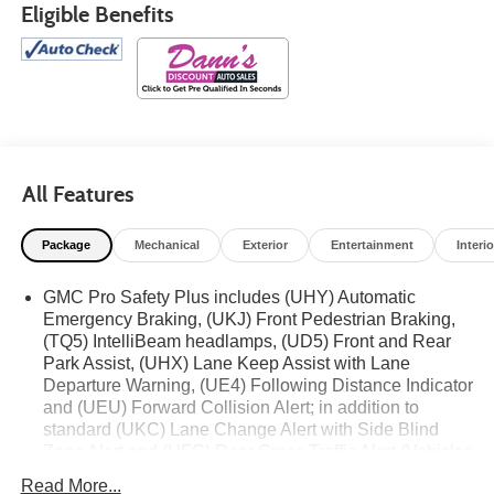
Eligible Benefits
All Features
Package
Mechanical
Exterior
Entertainment
Interio
GMC Pro Safety Plus includes (UHY) Automatic
Emergency Braking, (UKJ) Front Pedestrian Braking,
(TQ5) IntelliBeam headlamps, (UD5) Front and Rear
Park Assist, (UHX) Lane Keep Assist with Lane
Departure Warning, (UE4) Following Distance Indicator
and (UEU) Forward Collision Alert; in addition to
standard (UKC) Lane Change Alert with Side Blind
Zone Alert and (UFG) Rear Cross Traffic Alert (Vehicles
built prior to December 20, 2021 include Front and
Read More...