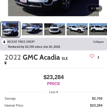
1
/
38
RECENT PRICE DROP!
Collapse
Reduced by $2,700 since Jun 30, 2026
2022
GMC Acadia
SLE
$23,284
PRICE
Less
$2,700
Savings
$23,284
Internet Price