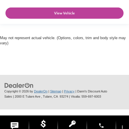
View Vehicle
May not represent actual vehicle. (Options, colors, trim and body style may
vary)
Copyright © 2026
by
DealerOn
|
Sitemap
|
Privacy
| Dann's Discount Auto
Sales
|
2000 E Tulare Ave ,
Tulare,
CA
93274
| Visalia:
559-697-6003
phone
more_vert