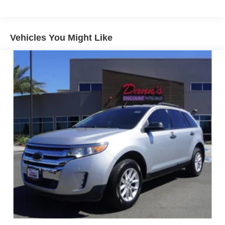
Rear Park Assist. Certain vehicles built on or after
December 20, 2021, will be forced to include (00Z) Not
Equipped with Front and Rear Park Assist, which
removes Front and Rear Park Assist. See dealer for
Vehicles You Might Like
details or the window label for the features on a
specific vehicle.)