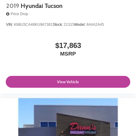
2019
Hyundai Tucson
Price Drop
VIN:
KM8J3CA48KU967381
Stock:
21315
Model:
844A2A45
$17,863
MSRP
View Vehicle