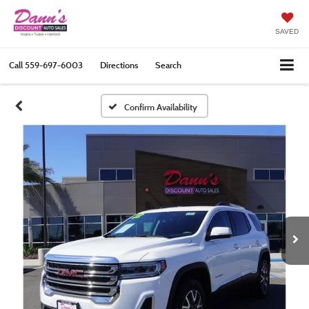
SAVED
Call
559-697-6003
Directions
Search
Confirm Availability