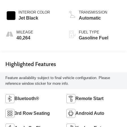
INTERIOR COLOR
TRANSMISSION
Jet Black
Automatic
MILEAGE
FUEL TYPE
40,264
Gasoline Fuel
Highlighted Features
Feature availability subject to final vehicle configuration. Please
reference window sticker for more info.
Bluetooth®
Remote Start
3rd Row Seating
Android Auto