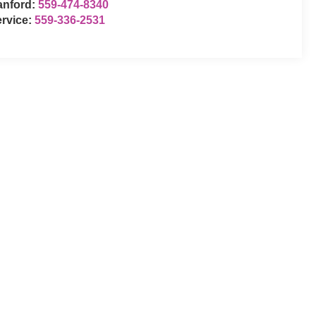
anford:
559-474-8340
rvice:
559-336-2531