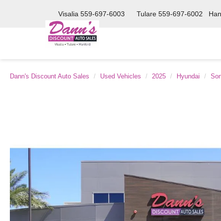
Visalia
559-697-6003
Tulare
559-697-6002
Han
Dann's Discount Auto Sales
Used Vehicles
2025
Hyundai
Son