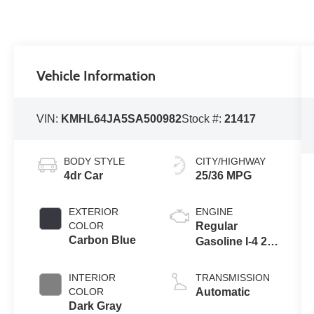
Vehicle Information
VIN:
KMHL64JA5SA500982
Stock #:
21417
BODY STYLE
CITY/HIGHWAY
4dr Car
25/36 MPG
EXTERIOR
ENGINE
COLOR
Regular
Carbon Blue
Gasoline I-4 2.5
L/152
INTERIOR
TRANSMISSION
COLOR
Automatic
Dark Gray