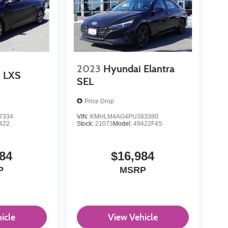
2023
Hyundai Elantra
LXS
SEL
Price Drop
7334
VIN:
KMHLM4AG4PU383380
422
Stock:
21073
Model:
49422F4S
84
$16,984
P
MSRP
icle
View Vehicle