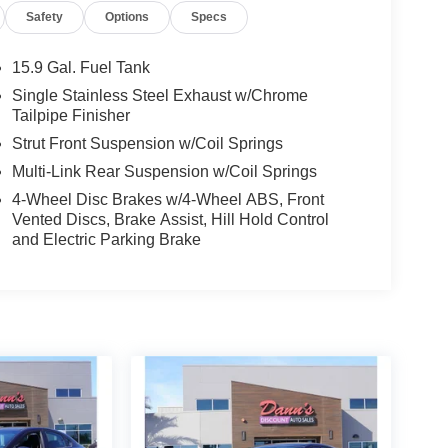
Safety
Options
Specs
15.9 Gal. Fuel Tank
Single Stainless Steel Exhaust w/Chrome
Tailpipe Finisher
Strut Front Suspension w/Coil Springs
Multi-Link Rear Suspension w/Coil Springs
4-Wheel Disc Brakes w/4-Wheel ABS, Front
Vented Discs, Brake Assist, Hill Hold Control
and Electric Parking Brake