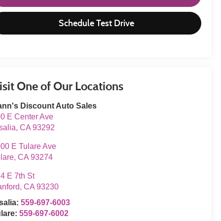
Schedule Test Drive
isit One of Our Locations
nn's Discount Auto Sales
0 E Center Ave
salia
,
CA
93292
00 E Tulare Ave
lare
,
CA
93274
4 E 7th St
nford
,
CA
93230
salia:
559-697-6003
lare:
559-697-6002