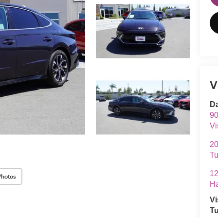
V
Da
90
Vi
20
Tu
12
Photos
Ha
Vi
Tu