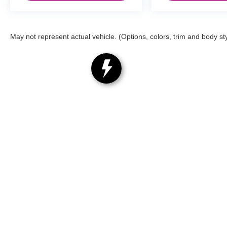
May not represent actual vehicle. (Options, colors, trim and body st
Copyright © 2026
by
DealerOn
|
Sitemap