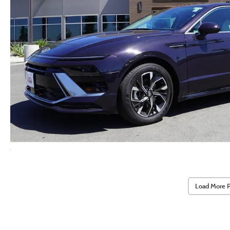
Load More 