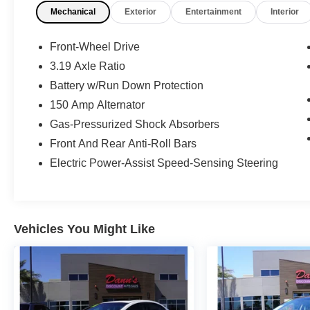
Mechanical
Exterior
Entertainment
Interior
Front-Wheel Drive
3.19 Axle Ratio
Battery w/Run Down Protection
150 Amp Alternator
Gas-Pressurized Shock Absorbers
Front And Rear Anti-Roll Bars
Electric Power-Assist Speed-Sensing Steering
Vehicles You Might Like