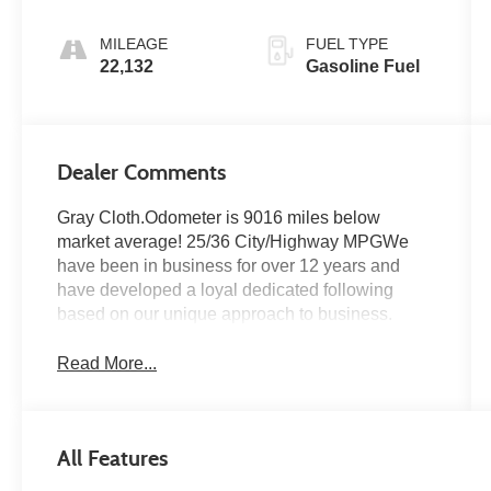
MILEAGE
FUEL TYPE
22,132
Gasoline Fuel
Dealer Comments
Gray Cloth.Odometer is 9016 miles below
market average! 25/36 City/Highway MPGWe
have been in business for over 12 years and
have developed a loyal dedicated following
based on our unique approach to business.
Read More...
All Features