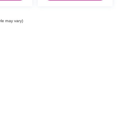
yle may vary)
|
Privacy
| Dann's Discount Auto Sales
|
2000 E Tulare Ave ,
Tulare,
CA
93274
| Vis