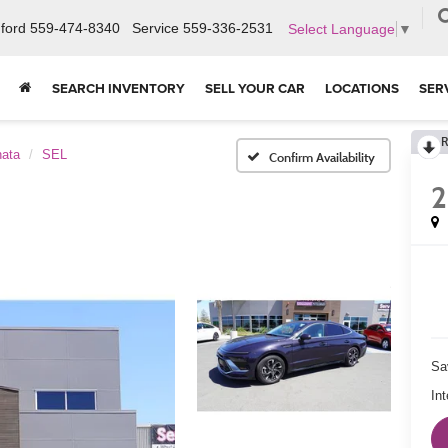
ford
559-474-8340
Service
559-336-2531
Select Language
▼
SEARCH INVENTORY
SELL YOUR CAR
LOCATIONS
SER
R
ata
SEL
Confirm Availability
Sa
Int