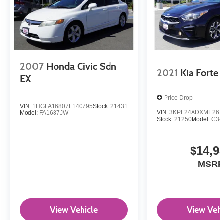
2007
Honda Civic Sdn
2021
Kia Forte
EX
Price Drop
VIN:
1HGFA16807L140795
Stock:
21431
VIN:
3KPF24ADXME26
Model:
FA1687JW
Stock:
21250
Model:
C3
$14,9
MSR
View Vehicle
View Veh