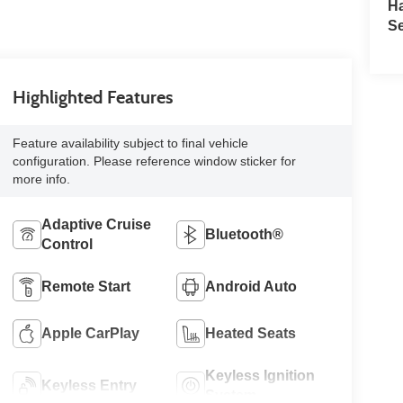
H
Se
Highlighted Features
Feature availability subject to final vehicle
configuration. Please reference window sticker for
more info.
Adaptive Cruise
Bluetooth®
Control
Remote Start
Android Auto
Apple CarPlay
Heated Seats
Keyless Ignition
Keyless Entry
System