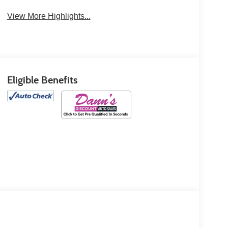
View More Highlights...
Eligible Benefits