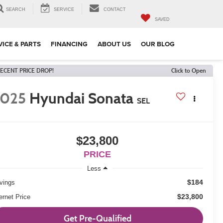
SEARCH
SERVICE
CONTACT
SAVED
VICE & PARTS
FINANCING
ABOUT US
OUR BLOG
ECENT PRICE DROP!
Click to Open
2025
Hyundai Sonata
SEL
$23,800
PRICE
Less
$184
vings
$23,800
ernet Price
Get Pre-Qualified