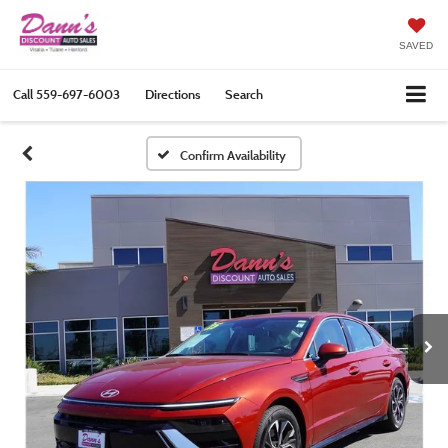
SAVED
Call
559-697-6003
Directions
Search
Confirm Availability