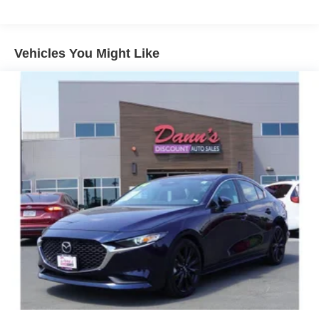
15.9 Gal. Fuel Tank
Single Stainless Steel Exhaust w/Chrome Tailpipe
Finisher
Vehicles You Might Like
Strut Front Suspension w/Coil Springs
Multi-Link Rear Suspension w/Coil Springs
4-Wheel Disc Brakes w/4-Wheel ABS, Front Vented
Discs, Brake Assist, Hill Hold Control and Electric
Parking Brake