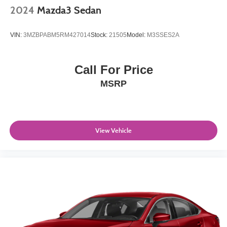
2024
Mazda3 Sedan
VIN:
3MZBPABM5RM427014
Stock:
21505
Model:
M3SSES2A
Call For Price
MSRP
View Vehicle