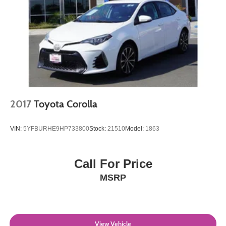
2017
Toyota Corolla
VIN:
5YFBURHE9HP733800
Stock:
21510
Model:
1863
Call For Price
MSRP
View Vehicle