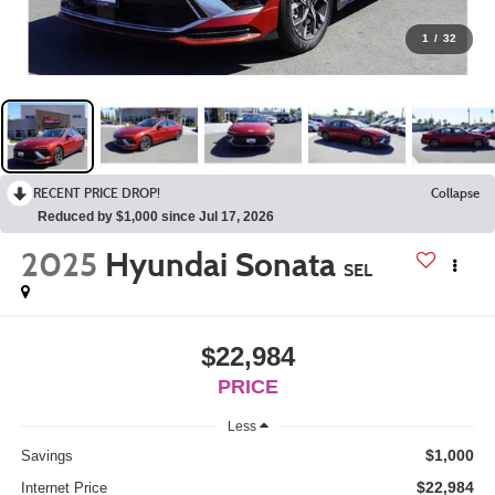
1
/
32
RECENT PRICE DROP!
Collapse
Reduced by $1,000 since Jul 17, 2026
2025
Hyundai Sonata
SEL
$22,984
PRICE
Less
$1,000
Savings
$22,984
Internet Price