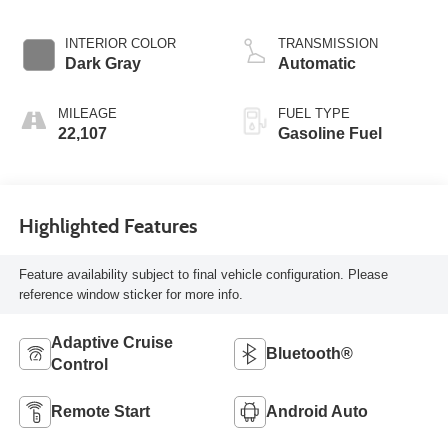
INTERIOR COLOR
TRANSMISSION
Dark Gray
Automatic
MILEAGE
FUEL TYPE
22,107
Gasoline Fuel
Highlighted Features
Feature availability subject to final vehicle configuration. Please
reference window sticker for more info.
Adaptive Cruise
Bluetooth®
Control
Remote Start
Android Auto