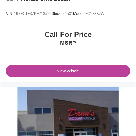
VIN:
19XFC1F37KE213529
Stock:
21531
Model:
FC1F3KJW
Call For Price
MSRP
View Vehicle