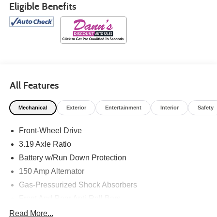
Eligible Benefits
All Features
Mechanical
Exterior
Entertainment
Interior
Safety
Front-Wheel Drive
3.19 Axle Ratio
Battery w/Run Down Protection
150 Amp Alternator
Gas-Pressurized Shock Absorbers
Front And Rear Anti-Roll Bars
Electric Power-Assist Speed-Sensing Steering
Read More...