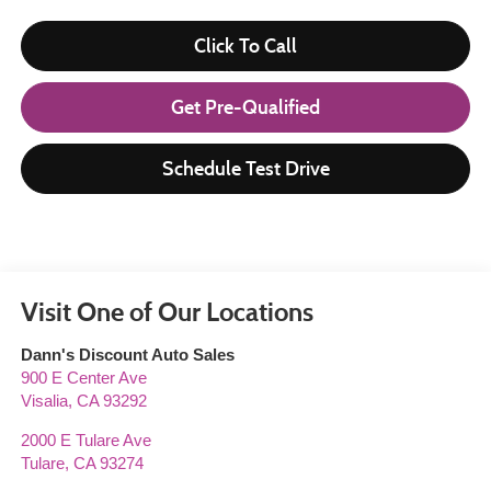
Click To Call
Get Pre-Qualified
Schedule Test Drive
Visit One of Our Locations
Dann's Discount Auto Sales
900 E Center Ave
Visalia
,
CA
93292
2000 E Tulare Ave
Tulare
,
CA
93274