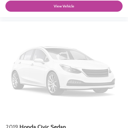
View Vehicle
2019
Honda Civic Sedan