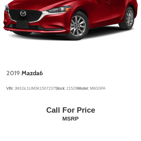
2019
Mazda6
VIN:
JM1GL1UM3K1507237
Stock:
21529
Model:
M6GSPA
Call For Price
MSRP