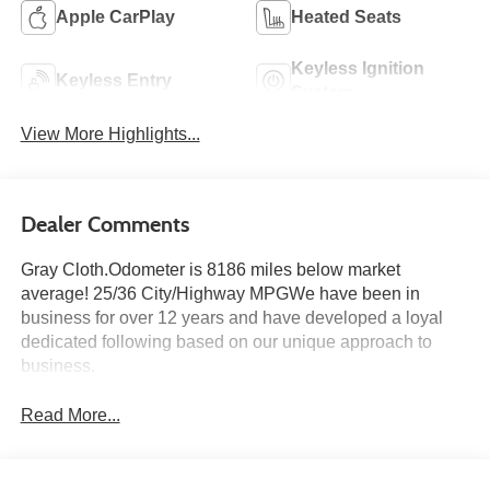
Apple CarPlay
Heated Seats
Keyless Ignition
Keyless Entry
System
View More Highlights...
Dealer Comments
Gray Cloth.Odometer is 8186 miles below market
average! 25/36 City/Highway MPGWe have been in
business for over 12 years and have developed a loyal
dedicated following based on our unique approach to
business.
Read More...