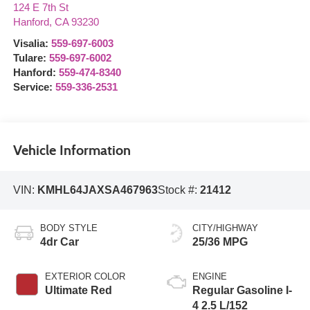
124 E 7th St
Hanford
,
CA
93230
Visalia:
559-697-6003
Tulare:
559-697-6002
Hanford:
559-474-8340
Service:
559-336-2531
Vehicle Information
VIN:
KMHL64JAXSA467963
Stock #:
21412
BODY STYLE
CITY/HIGHWAY
4dr Car
25/36 MPG
EXTERIOR COLOR
ENGINE
Ultimate Red
Regular Gasoline I-
4 2.5 L/152