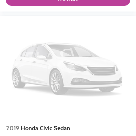
2019
Honda Civic Sedan