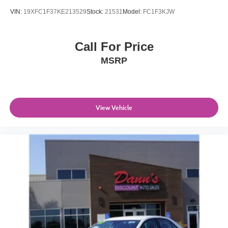
VIN:
19XFC1F37KE213529
Stock:
21531
Model:
FC1F3KJW
Call For Price
MSRP
View Vehicle