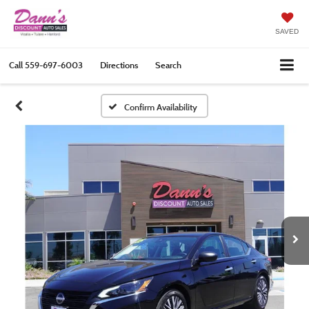
SAVED
Call
559-697-6003
Directions
Search
Confirm Availability