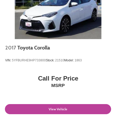
2017
Toyota Corolla
VIN:
5YFBURHE9HP733800
Stock:
21510
Model:
1863
Call For Price
MSRP
View Vehicle