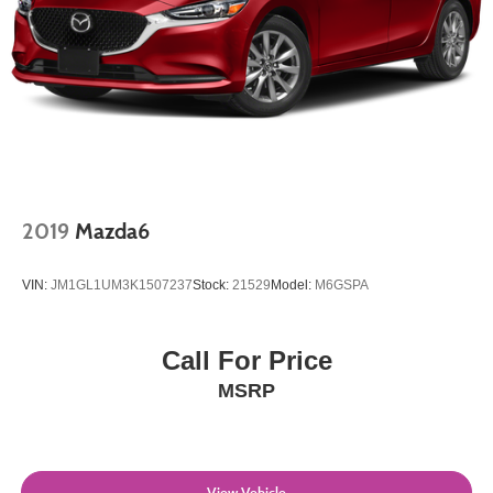
2019
Mazda6
VIN:
JM1GL1UM3K1507237
Stock:
21529
Model:
M6GSPA
Call For Price
MSRP
View Vehicle