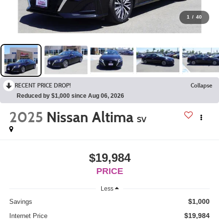
1
/
40
RECENT PRICE DROP!
Collapse
Reduced by $1,000 since Aug 06, 2026
2025
Nissan Altima
SV
$19,984
PRICE
Less
$1,000
Savings
$19,984
Internet Price