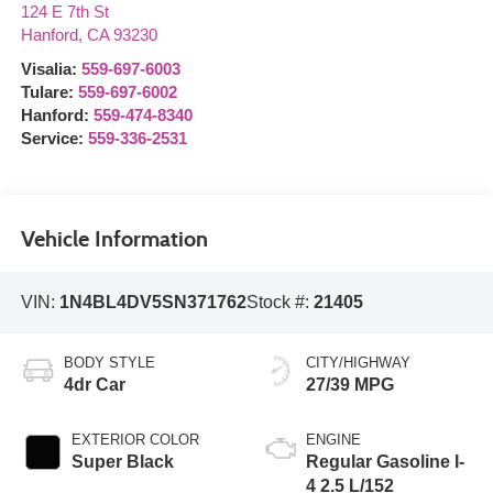
124 E 7th St
Hanford
,
CA
93230
Visalia:
559-697-6003
Tulare:
559-697-6002
Hanford:
559-474-8340
Service:
559-336-2531
Vehicle Information
VIN:
1N4BL4DV5SN371762
Stock #:
21405
BODY STYLE
CITY/HIGHWAY
4dr Car
27/39 MPG
EXTERIOR COLOR
ENGINE
Super Black
Regular Gasoline I-
4 2.5 L/152