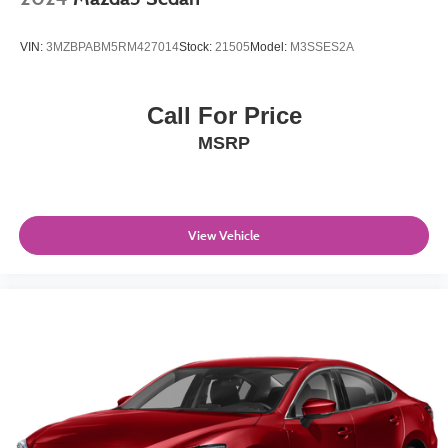
VIN:
3MZBPABM5RM427014
Stock:
21505
Model:
M3SSES2A
Call For Price
MSRP
View Vehicle