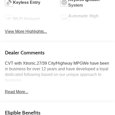
Keyless Entry
System
Automatic High
Wi-Fi Hotspot
Beams
View More Highlights...
Dealer Comments
CVT with Xtronic.27/39 City/Highway MPGWe have been
in business for over 12 years and have developed a loyal
dedicated following based on our unique approach to
business.
Read More...
Eligible Benefits