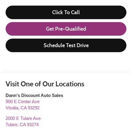
Click To Call
Get Pre-Qualified
Schedule Test Drive
Visit One of Our Locations
Dann's Discount Auto Sales
900 E Center Ave
Visalia
,
CA
93292
2000 E Tulare Ave
Tulare
,
CA
93274