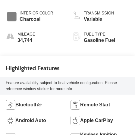
INTERIOR COLOR
TRANSMISSION
Charcoal
Variable
MILEAGE
FUEL TYPE
34,744
Gasoline Fuel
Highlighted Features
Feature availability subject to final vehicle configuration. Please
reference window sticker for more info.
Bluetooth®
Remote Start
Android Auto
Apple CarPlay
Keyless Ignition