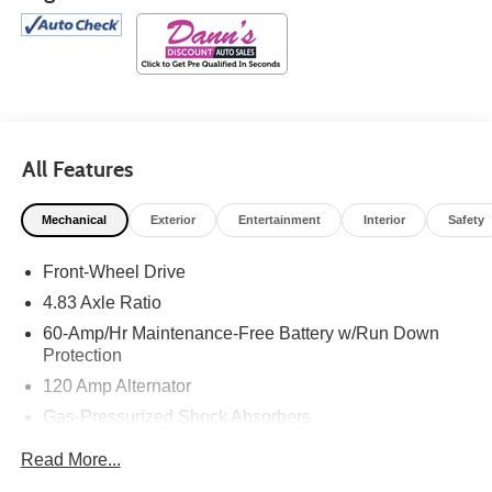
All Features
Mechanical
Exterior
Entertainment
Interior
Safety
Front-Wheel Drive
4.83 Axle Ratio
60-Amp/Hr Maintenance-Free Battery w/Run Down
Protection
120 Amp Alternator
Gas-Pressurized Shock Absorbers
Front And Rear Anti-Roll Bars
Read More...
Electric Power-Assist Speed-Sensing Steering