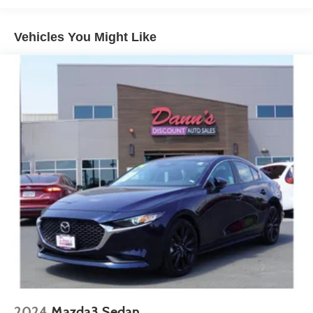
16.2 Gal. Fuel Tank
Quasi-Dual Stainless Steel Exhaust
Vehicles You Might Like
Strut Front Suspension w/Coil Springs
Multi-Link Rear Suspension w/Coil Springs
4-Wheel Disc Brakes w/4-Wheel ABS, Front Vented
Discs, Brake Assist and Hill Hold Control
2024
Mazda3 Sedan