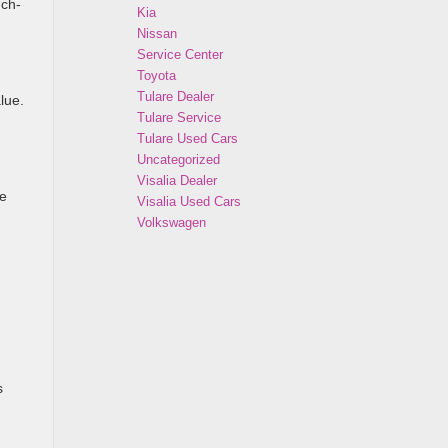
uch-
Kia
Nissan
Service Center
Toyota
Tulare Dealer
lue.
Tulare Service
Tulare Used Cars
Uncategorized
Visalia Dealer
he
Visalia Used Cars
Volkswagen
s