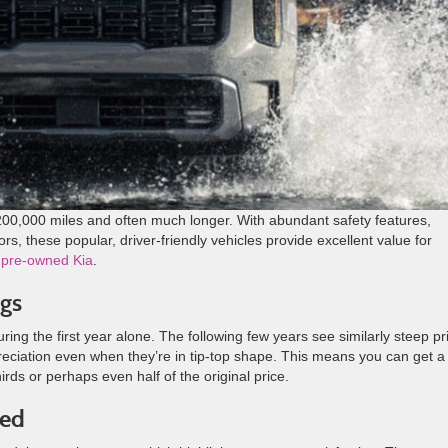
r 200,000 miles and often much longer. With abundant safety features,
rs, these popular, driver-friendly vehicles provide excellent value for
a
pre-owned Kia
.
gs
ing the first year alone. The following few years see similarly steep pr
reciation even when they’re in tip-top shape. This means you can get a
hirds or perhaps even half of the original price.
ded