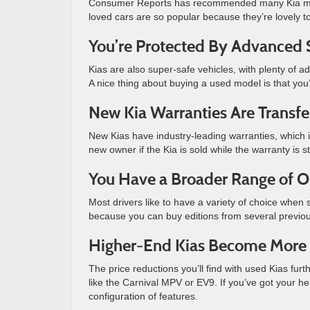
Consumer Reports has recommended many Kia model
loved cars are so popular because they’re lovely t
You’re Protected By Advanced 
Kias are also super-safe vehicles, with plenty of a
A nice thing about buying a used model is that you’
New Kia Warranties Are Transfe
New Kias have industry-leading warranties, which is 
new owner if the Kia is sold while the warranty is sti
You Have a Broader Range of O
Most drivers like to have a variety of choice when
because you can buy editions from several previo
Higher-End Kias Become More 
The price reductions you’ll find with used Kias fu
like the Carnival MPV or EV9. If you’ve got your he
configuration of features.