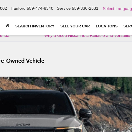
6002
Hanford
559-474-8340
Service
559-336-2531
Select Langua
SEARCH INVENTORY
SELL YOUR CAR
LOCATIONS
SER
yundai
Why a Used Nissan Is a Reliable and Versatile
Pre-Owned Vehicle