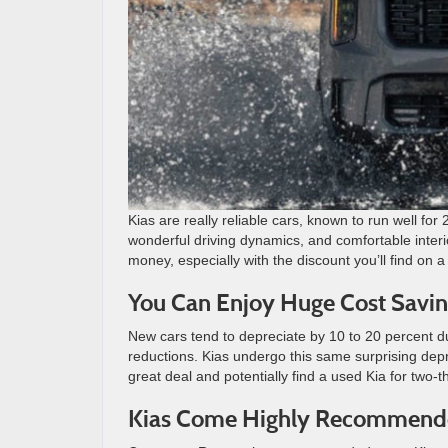
Kias are really reliable cars, known to run well fo
wonderful driving dynamics, and comfortable interio
money, especially with the discount you’ll find on 
You Can Enjoy Huge Cost Savin
New cars tend to depreciate by 10 to 20 percent dur
reductions. Kias undergo this same surprising dep
great deal and potentially find a used Kia for two-t
Kias Come Highly Recommen