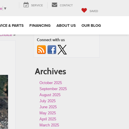
SERVICE
CONTACT
ge
▼
SAVED
VICE & PARTS
FINANCING
ABOUT US
OUR BLOG
 Choice
»
Connect with us
Archives
October 2025
September 2025
August 2025
July 2025
June 2025
May 2025
April 2025
March 2025