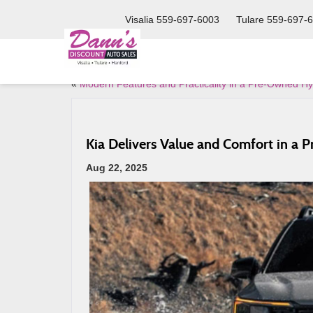
Visalia
559-697-6003
Tulare
559-697-
«
Modern Features and Practicality in a Pre-Owned H
Kia Delivers Value and Comfort in a 
Aug 22, 2025