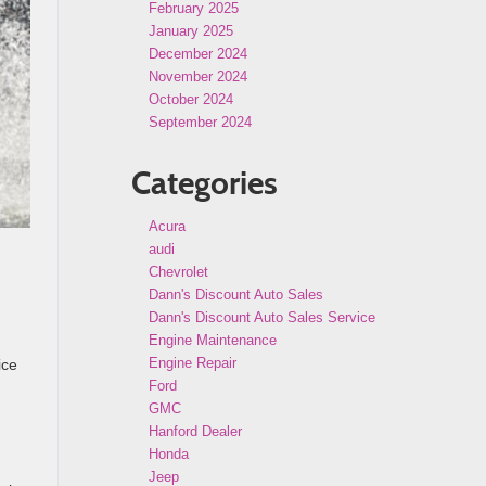
February 2025
January 2025
December 2024
November 2024
October 2024
September 2024
Categories
Acura
audi
Chevrolet
Dann's Discount Auto Sales
Dann's Discount Auto Sales Service
Engine Maintenance
Engine Repair
ice
Ford
GMC
Hanford Dealer
Honda
Jeep