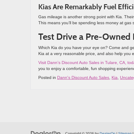
Kias Are Remarkably Fuel Effic
Gas mileage is another strong point with Kia. Their
This means you’ll be spending less money at gas s
Test Drive a Pre-Owned
Which Kia do you have your eye on? Come and get b
Kia at a very reasonable price, and also help you 
Visit Dann’s Discount Auto Sales in Tulare, CA, to
you to enjoy a comfortable, fun shopping experienc
Posted in
Dann's Discount Auto Sales
,
Kia
,
Uncate
Copyright © 2026
by
DealerOn
|
Sitemap