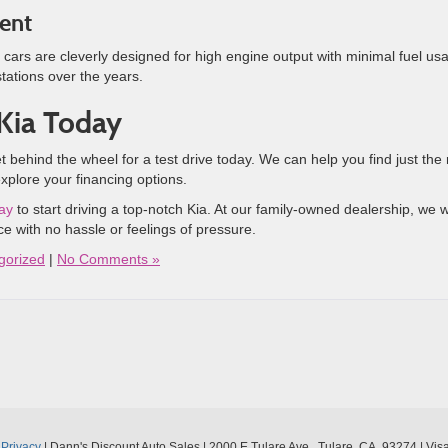
ient
 cars are cleverly designed for high engine output with minimal fuel us
tations over the years.
 Kia Today
ehind the wheel for a test drive today. We can help you find just the 
explore your financing options.
day
to start driving a top-notch Kia. At our family-owned dealership, we 
e with no hassle or feelings of pressure.
gorized
|
No Comments »
|
Privacy
| Dann's Discount Auto Sales
|
2000 E Tulare Ave ,
Tulare,
CA
93274
| Vis