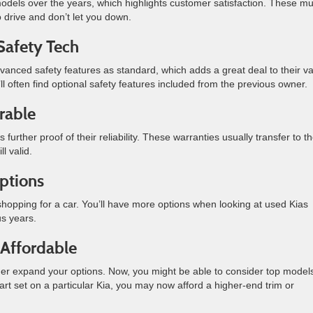
s over the years, which highlights customer satisfaction. These m
o drive and don’t let you down.
Safety Tech
dvanced safety features as standard, which adds a great deal to their va
ll often find optional safety features included from the previous owner.
rable
further proof of their reliability. These warranties usually transfer to t
ll valid.
ptions
 shopping for a car. You’ll have more options when looking at used Kias
us years.
Affordable
rther expand your options. Now, you might be able to consider top model
art set on a particular Kia, you may now afford a higher-end trim or