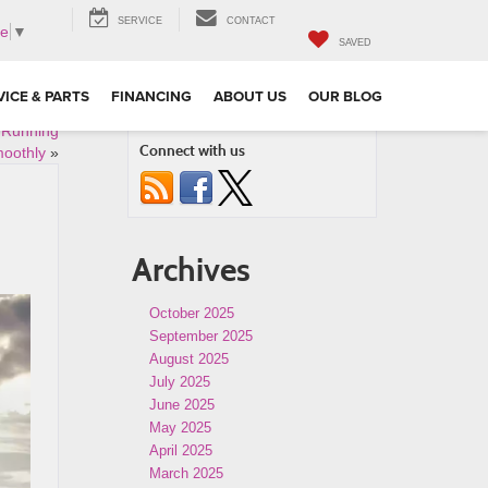
SERVICE
CONTACT
ge
▼
SAVED
VICE & PARTS
FINANCING
ABOUT US
OUR BLOG
e Running
Connect with us
oothly
»
Archives
October 2025
September 2025
August 2025
July 2025
June 2025
May 2025
April 2025
March 2025