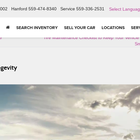
6002
Hanford
559-474-8340
Service
559-336-2531
Select Langua
SEARCH INVENTORY
SELL YOUR CAR
LOCATIONS
SER
e
Tire Maintenance Checklist to Keep Your Vehicl
Sm
gevity