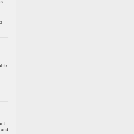
us
00
able
ant
y and