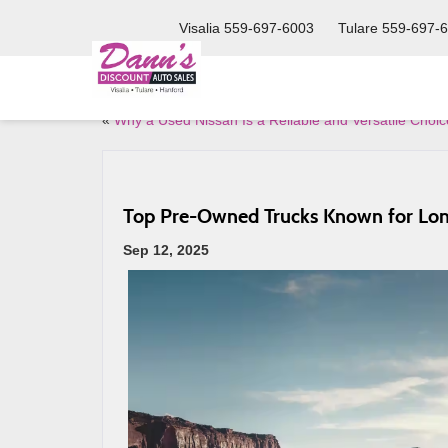
Visalia
559-697-6003
Tulare
559-697-
«
Why a Used Nissan Is a Reliable and Versatile Choic
Top Pre-Owned Trucks Known for Lon
Sep 12, 2025