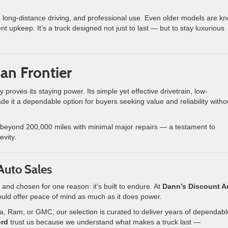
, long-distance driving, and professional use. Even older models are k
t upkeep. It’s a truck designed not just to last — but to stay luxurious
an Frontier
y proves its staying power. Its simple yet effective drivetrain, low-
 it a dependable option for buyers seeking value and reliability witho
 beyond 200,000 miles with minimal major repairs — a testament to
evity.
 Auto Sales
 and chosen for one reason: it’s built to endure. At
Dann’s Discount A
ould offer peace of mind as much as it does power.
a, Ram, or GMC, our selection is curated to deliver years of dependabl
ord
trust us because we understand what makes a truck last —