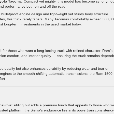
yota Tacoma
. Compact yet mighty, this model has become synonymo
nd performance both on and off the road.
bulletproof engine design and lightweight yet sturdy body structure.
mutes, this truck rarely falters. Many Tacomas comfortably exceed 300,0
est long-term investments in the used market today.
lt for those who want a long-lasting truck with refined character. Ram’s
ion comfort, and interior quality — ensuring the truck remains depend
ide quality but also enhances durability by reducing wear and tear on
ngines to the smooth-shifting automatic transmissions, the Ram 1500
ort.
Chevrolet sibling but adds a premium touch that appeals to those who w
rusted platform, the Sierra’s endurance lies in its powertrain consistenc