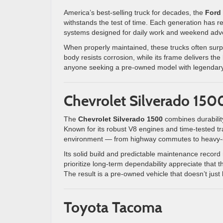
America’s best-selling truck for decades, the
Ford
withstands the test of time. Each generation has r
systems designed for daily work and weekend adve
When properly maintained, these trucks often sur
body resists corrosion, while its frame delivers th
anyone seeking a pre-owned model with legendary 
Chevrolet Silverado 150
The
Chevrolet Silverado 1500
combines durability 
Known for its robust V8 engines and time-tested tra
environment — from highway commutes to heavy-d
Its solid build and predictable maintenance record
prioritize long-term dependability appreciate that 
The result is a pre-owned vehicle that doesn’t just
Toyota Tacoma