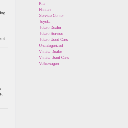
Kia
Nissan
ing
Service Center
Toyota
Tulare Dealer
Tulare Service
ket.
Tulare Used Cars
Uncategorized
Visalia Dealer
Visalia Used Cars
Volkswagen
o
e.