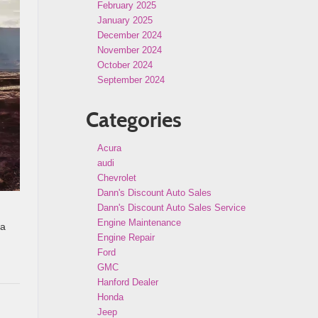
February 2025
January 2025
December 2024
November 2024
October 2024
September 2024
Categories
Acura
audi
Chevrolet
Dann's Discount Auto Sales
Dann's Discount Auto Sales Service
Engine Maintenance
 a
Engine Repair
Ford
GMC
Hanford Dealer
Honda
Jeep