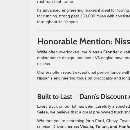
rust-resistant frame.
Its advanced engineering makes it ideal for towing
for running strong past 250,000 miles with consisten
throughout its lifespan.
Honorable Mention: Niss
While often overlooked, the
Nissan Frontier
quietl
maintenance design, and stout V6 engine have made
excess.
Owners often report exceptional performance well
Nissan’s engineering focus on practicality and long
Built to Last — Dann’s Discount
Every truck on our lot has been carefully inspected
Sales
, we believe that a great pre-owned truck sh
Whether you’re searching for a Ford, Chevy, Toyot
service. Drivers across
Visalia, Tulare, and Hanf