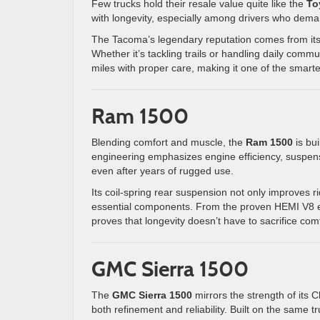
Few trucks hold their resale value quite like the
To
with longevity, especially among drivers who dema
The Tacoma’s legendary reputation comes from its 
Whether it’s tackling trails or handling daily com
miles with proper care, making it one of the smart
Ram 1500
Blending comfort and muscle, the
Ram 1500
is bui
engineering emphasizes engine efficiency, suspens
even after years of rugged use.
Its coil-spring rear suspension not only improves r
essential components. From the proven HEMI V8 e
proves that longevity doesn’t have to sacrifice comf
GMC Sierra 1500
The
GMC Sierra 1500
mirrors the strength of its 
both refinement and reliability. Built on the same t