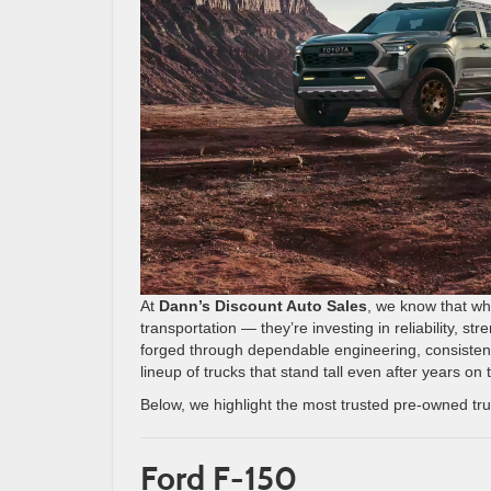
At
Dann’s Discount Auto Sales
, we know that wh
transportation — they’re investing in reliability, st
forged through dependable engineering, consistent 
lineup of trucks that stand tall even after years on 
Below, we highlight the most trusted pre-owned t
Ford F-150