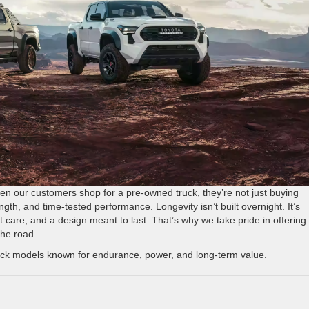
en our customers shop for a pre-owned truck, they’re not just buying
rength, and time-tested performance. Longevity isn’t built overnight. It’s
care, and a design meant to last. That’s why we take pride in offering
the road.
ruck models known for endurance, power, and long-term value.