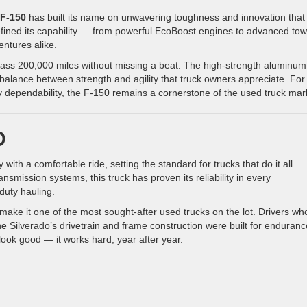
 F-150
has built its name on unwavering toughness and innovation that
efined its capability — from powerful EcoBoost engines to advanced tow
ntures alike.
pass 200,000 miles without missing a beat. The high-strength aluminum
e balance between strength and agility that truck owners appreciate. For
dependability, the F-150 remains a cornerstone of the used truck mar
0
with a comfortable ride, setting the standard for trucks that do it all.
nsmission systems, this truck has proven its reliability in every
uty hauling.
 make it one of the most sought-after used trucks on the lot. Drivers wh
the Silverado’s drivetrain and frame construction were built for enduranc
 look good — it works hard, year after year.