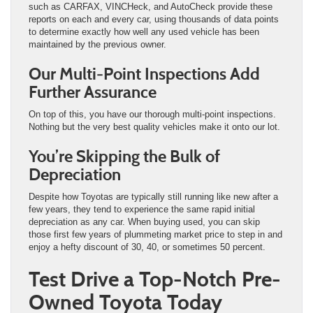
such as CARFAX, VINCHeck, and AutoCheck provide these
reports on each and every car, using thousands of data points
to determine exactly how well any used vehicle has been
maintained by the previous owner.
Our Multi-Point Inspections Add
Further Assurance
On top of this, you have our thorough multi-point inspections.
Nothing but the very best quality vehicles make it onto our lot.
You’re Skipping the Bulk of
Depreciation
Despite how Toyotas are typically still running like new after a
few years, they tend to experience the same rapid initial
depreciation as any car. When buying used, you can skip
those first few years of plummeting market price to step in and
enjoy a hefty discount of 30, 40, or sometimes 50 percent.
Test Drive a Top-Notch Pre-
Owned Toyota Today