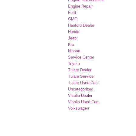
Engine Repair
Ford
GMC
Hanford Dealer
Honda
Jeep
Kia
Nissan
Service Center
Toyota
Tulare Dealer
Tulare Service
Tulare Used Cars
Uncategorized
Visalia Dealer
Visalia Used Cars
Volkswagen