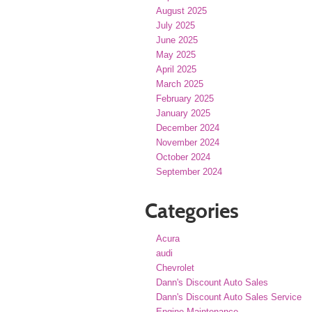
August 2025
July 2025
June 2025
May 2025
April 2025
March 2025
February 2025
January 2025
December 2024
November 2024
October 2024
September 2024
Categories
Acura
audi
Chevrolet
Dann's Discount Auto Sales
Dann's Discount Auto Sales Service
Engine Maintenance