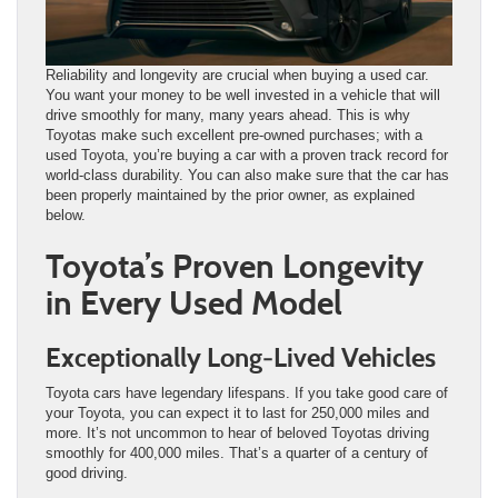
Reliability and longevity are crucial when buying a used car.
You want your money to be well invested in a vehicle that will
drive smoothly for many, many years ahead. This is why
Toyotas make such excellent pre-owned purchases; with a
used Toyota, you’re buying a car with a proven track record for
world-class durability. You can also make sure that the car has
been properly maintained by the prior owner, as explained
below.
Toyota’s Proven Longevity
in Every Used Model
Exceptionally Long-Lived Vehicles
Toyota cars have legendary lifespans. If you take good care of
your Toyota, you can expect it to last for 250,000 miles and
more. It’s not uncommon to hear of beloved Toyotas driving
smoothly for 400,000 miles. That’s a quarter of a century of
good driving.