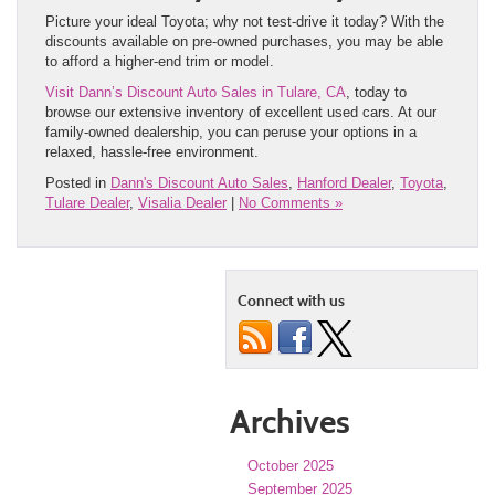
Picture your ideal Toyota; why not test-drive it today? With the
discounts available on pre-owned purchases, you may be able
to afford a higher-end trim or model.
Visit Dann’s Discount Auto Sales in Tulare, CA
, today to
browse our extensive inventory of excellent used cars. At our
family-owned dealership, you can peruse your options in a
relaxed, hassle-free environment.
Posted in
Dann's Discount Auto Sales
,
Hanford Dealer
,
Toyota
,
Tulare Dealer
,
Visalia Dealer
|
No Comments »
Connect with us
Archives
October 2025
September 2025