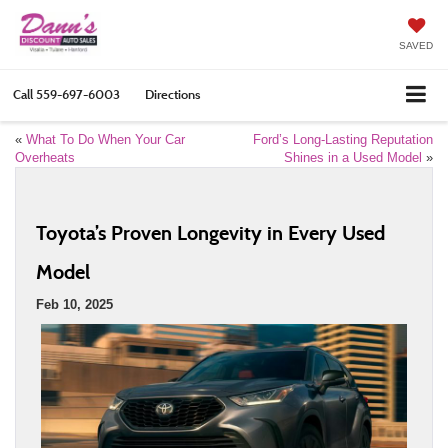
SAVED
Call
559-697-6003
Directions
«
What To Do When Your Car
Ford’s Long-Lasting Reputation
Overheats
Shines in a Used Model
»
Toyota’s Proven Longevity in Every Used
Model
Feb 10, 2025