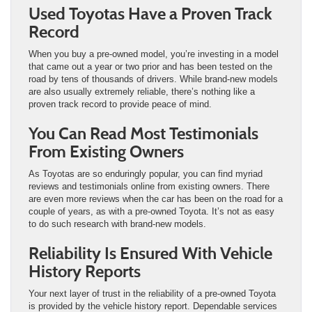
Used Toyotas Have a Proven Track
Record
When you buy a pre-owned model, you’re investing in a model
that came out a year or two prior and has been tested on the
road by tens of thousands of drivers. While brand-new models
are also usually extremely reliable, there’s nothing like a
proven track record to provide peace of mind.
You Can Read Most Testimonials
From Existing Owners
As Toyotas are so enduringly popular, you can find myriad
reviews and testimonials online from existing owners. There
are even more reviews when the car has been on the road for a
couple of years, as with a pre-owned Toyota. It’s not as easy
to do such research with brand-new models.
Reliability Is Ensured With Vehicle
History Reports
Your next layer of trust in the reliability of a pre-owned Toyota
is provided by the vehicle history report. Dependable services